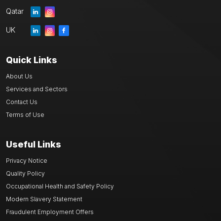
Qatar
UK
Quick Links
About Us
Services and Sectors
Contact Us
Terms of Use
Useful Links
Privacy Notice
Quality Policy
Occupational Health and Safety Policy
Modern Slavery Statement
Fraudulent Employment Offers