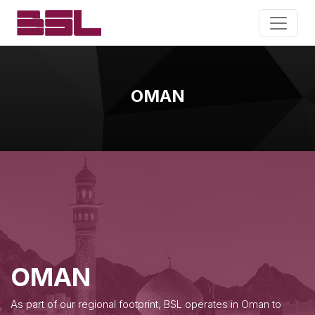
OMAN
OMAN
As part of our regional footprint, BSL operates in Oman to