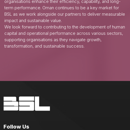
organisations enhance their efficiency, capability, and long-
term performance. Oman continues to be a key market for
BSL as we work alongside our partners to deliver measurable
impact and sustainable value.
We look forward to contributing to the development of human
capital and operational performance across various sectors,
supporting organisations as they navigate growth,
transformation, and sustainable success.
Follow Us