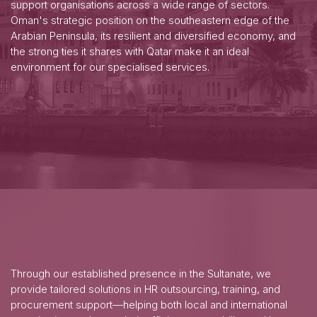
support organisations across a wide range of sectors.
Oman's strategic position on the southeastern edge of the
Arabian Peninsula, its resilient and diversified economy, and
the strong ties it shares with Qatar make it an ideal
environment for our specialised services.
Through our established presence in the Sultanate, we
provide tailored solutions in HR outsourcing, training, and
procurement support—helping both local and international