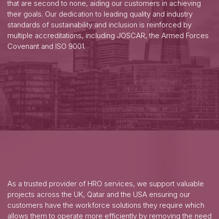
that are second to none, aiding our customers in achieving
their goals. Our dedication to leading quality and industry
standards of sustainability and inclusion is reinforced by
multiple accreditations, including JOSCAR, the Armed Forces
Covenant and ISO 9001.
As a trusted provider of HRO services, we support valuable
projects across the UK, Qatar and the USA ensuring our
customers have the workforce solutions they require which
allows them to operate more efficiently by removing the need