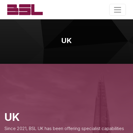
UK
UK
Since 2021, BSL UK has been offering specialist capabilities