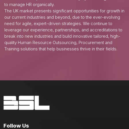
to manage HR organically.
The UK market presents significant opportunities for growth in
our current industries and beyond, due to the ever-evolving
need for agile, expert-driven strategies. We continue to
leverage our experience, partnerships, and accreditations to
break into new industries and build innovative tailored, high-
quality Human Resource Outsourcing, Procurement and
Training solutions that help businesses thrive in their fields.
Follow Us