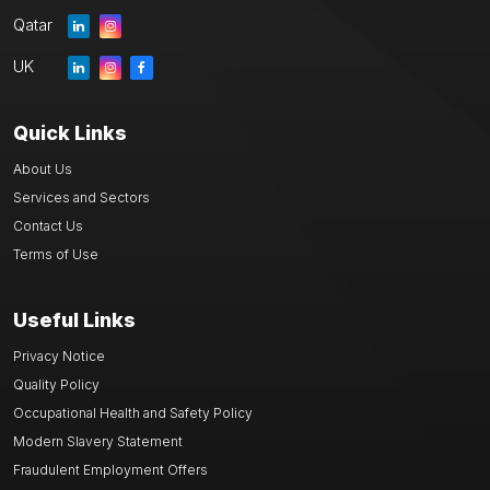
Qatar
UK
Quick Links
About Us
Services and Sectors
Contact Us
Terms of Use
Useful Links
Privacy Notice
Quality Policy
Occupational Health and Safety Policy
Modern Slavery Statement
Fraudulent Employment Offers