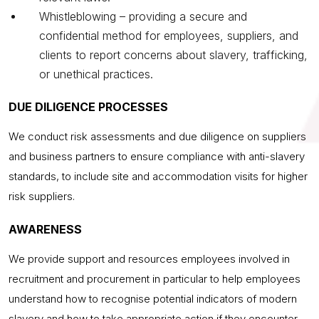
Whistleblowing – providing a secure and
confidential method for employees, suppliers, and
clients to report concerns about slavery, trafficking,
or unethical practices.
DUE DILIGENCE PROCESSES
We conduct risk assessments and due diligence on suppliers
and business partners to ensure compliance with anti-slavery
standards, to include site and accommodation visits for higher
risk suppliers.
AWARENESS
We provide support and resources employees involved in
recruitment and procurement in particular to help employees
understand how to recognise potential indicators of modern
slavery and how to take appropriate action if they encounter