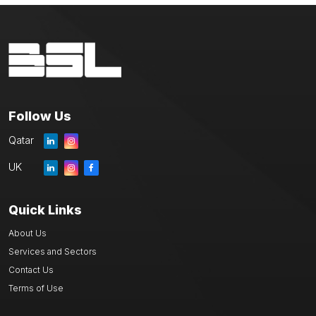
Follow Us
Qatar
UK
Quick Links
About Us
Services and Sectors
Contact Us
Terms of Use