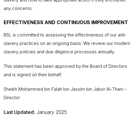
any concerns.
EFFECTIVENESS AND CONTINUOUS IMPROVEMENT
BSL is committed to assessing the effectiveness of our anti-
slavery practices on an ongoing basis. We review our modern
slavery policies and due diligence processes annually.
This statement has been approved by the Board of Directors
and is signed on their behalf:
Sheikh Mohammed bin Falah bin Jassim bin Jabor Al-Thani –
Director
Last Updated:
January 2025