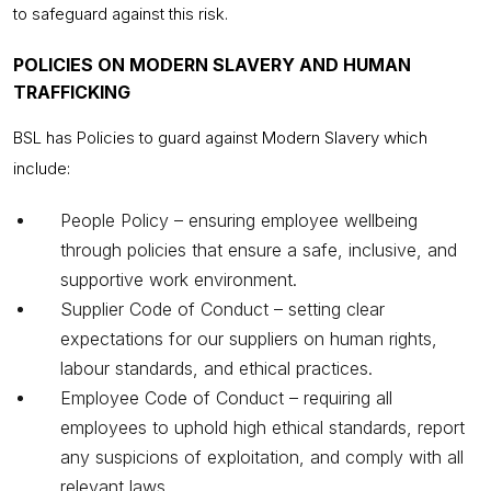
to safeguard against this risk.
POLICIES ON MODERN SLAVERY AND HUMAN
TRAFFICKING
BSL has Policies to guard against Modern Slavery which
include:
People Policy – ensuring employee wellbeing
through policies that ensure a safe, inclusive, and
supportive work environment.
Supplier Code of Conduct – setting clear
expectations for our suppliers on human rights,
labour standards, and ethical practices.
Employee Code of Conduct – requiring all
employees to uphold high ethical standards, report
any suspicions of exploitation, and comply with all
relevant laws.