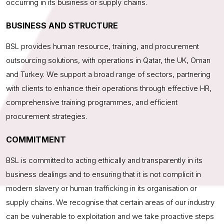
occurring in its business or supply chains.
BUSINESS AND STRUCTURE
BSL provides human resource, training, and procurement
outsourcing solutions, with operations in Qatar, the UK, Oman
and Turkey. We support a broad range of sectors, partnering
with clients to enhance their operations through effective HR,
comprehensive training programmes, and efficient
procurement strategies.
COMMITMENT
BSL is committed to acting ethically and transparently in its
business dealings and to ensuring that it is not complicit in
modern slavery or human trafficking in its organisation or
supply chains. We recognise that certain areas of our industry
can be vulnerable to exploitation and we take proactive steps