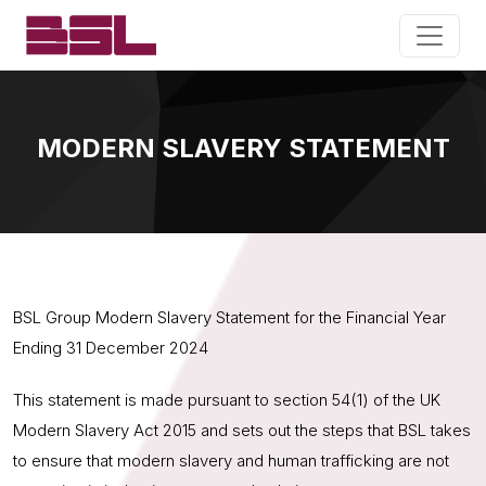
MODERN SLAVERY STATEMENT
BSL Group Modern Slavery Statement for the Financial Year
Ending 31 December 2024
This statement is made pursuant to section 54(1) of the UK
Modern Slavery Act 2015 and sets out the steps that BSL takes
to ensure that modern slavery and human trafficking are not