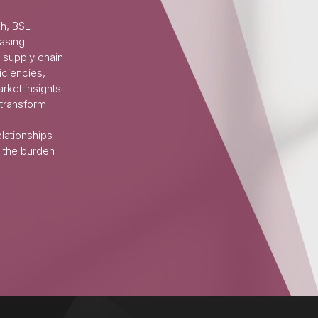
ch, BSL
asing
 supply chain
iciencies,
rket insights
 transform
elationships
 the burden