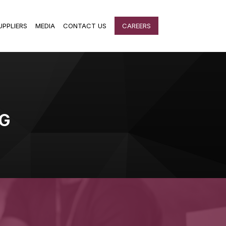
UPPLIERS
MEDIA
CONTACT US
CAREERS
G