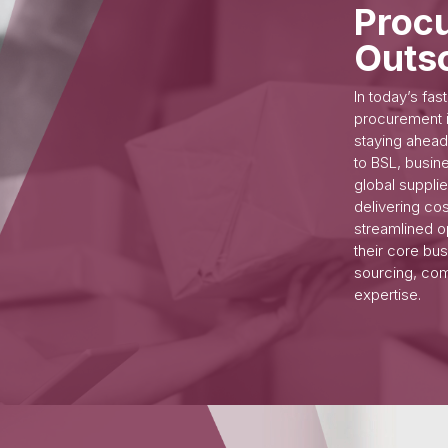
Proc
Outs
In today’s fa
procurement i
staying ahead
to BSL, busin
global suppli
delivering co
streamlined o
their core bu
sourcing, com
expertise.