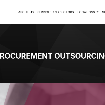
ABOUT US
SERVICES AND SECTORS
LOCATIONS
S
PROCUREMENT OUTSOURCIN