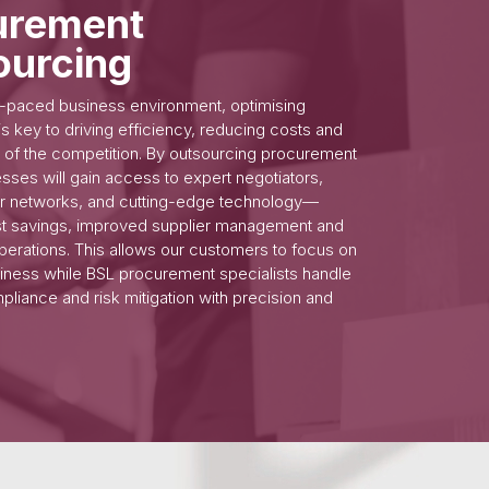
urement
ourcing
st-paced business environment, optimising
s key to driving efficiency, reducing costs and
 of the competition. By outsourcing procurement
esses will gain access to expert negotiators,
er networks, and cutting-edge technology—
st savings, improved supplier management and
perations. This allows our customers to focus on
siness while BSL procurement specialists handle
pliance and risk mitigation with precision and