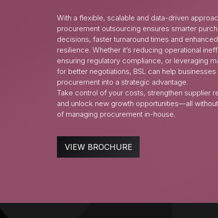
With a flexible, scalable and data-driven approa
procurement outsourcing ensures smarter purch
decisions, faster turnaround times and enhanced
resilience. Whether it’s reducing operational ineff
ensuring regulatory compliance, or leveraging ma
for better negotiations, BSL can help businesses
procurement into a strategic advantage.
Take control of your costs, strengthen supplier r
and unlock new growth opportunities—all without
of managing procurement in-house.
VIEW BROCHURE