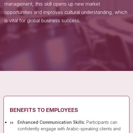
management, this skill opens up new market
opportunities and improves cultural understanding, which
is vital for global business success.
BENEFITS TO EMPLOYEES
Enhanced Communication Skills:
Participants can
confidently engage with Arabic-speaking clients and