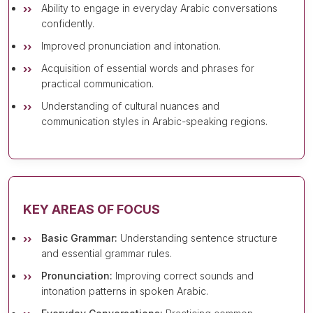
Ability to engage in everyday Arabic conversations
confidently.
Improved pronunciation and intonation.
Acquisition of essential words and phrases for
practical communication.
Understanding of cultural nuances and
communication styles in Arabic-speaking regions.
KEY AREAS OF FOCUS
Basic Grammar:
Understanding sentence structure
and essential grammar rules.
Pronunciation:
Improving correct sounds and
intonation patterns in spoken Arabic.