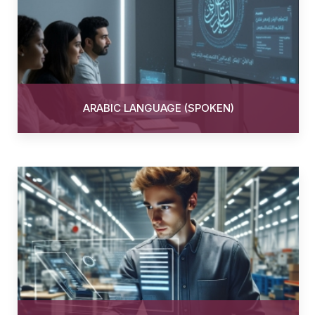
ARABIC LANGUAGE (SPOKEN)