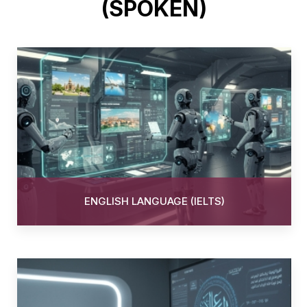
(SPOKEN)
ENGLISH LANGUAGE (IELTS)