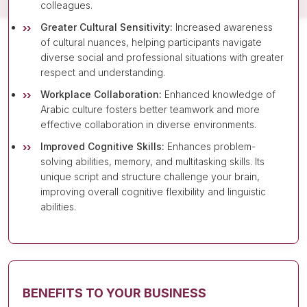
colleagues.
Greater Cultural Sensitivity:
Increased awareness
of cultural nuances, helping participants navigate
diverse social and professional situations with greater
respect and understanding.
Workplace Collaboration:
Enhanced knowledge of
Arabic culture fosters better teamwork and more
effective collaboration in diverse environments.
Improved Cognitive Skills:
Enhances problem-
solving abilities, memory, and multitasking skills. Its
unique script and structure challenge your brain,
improving overall cognitive flexibility and linguistic
abilities.
BENEFITS TO YOUR BUSINESS