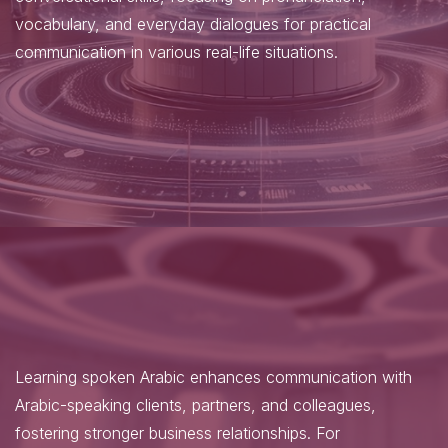
vocabulary, and everyday dialogues for practical
communication in various real-life situations.
Learning spoken Arabic enhances communication with
Arabic-speaking clients, partners, and colleagues,
fostering stronger business relationships. For