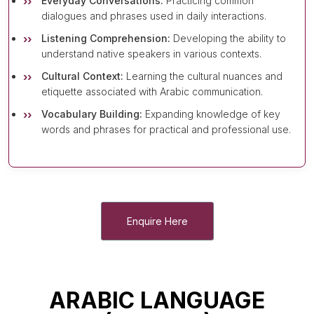
Everyday Conversations:
Practicing common
dialogues and phrases used in daily interactions.
Listening Comprehension:
Developing the ability to
understand native speakers in various contexts.
Cultural Context:
Learning the cultural nuances and
etiquette associated with Arabic communication.
Vocabulary Building:
Expanding knowledge of key
words and phrases for practical and professional use.
Enquire Here
ARABIC LANGUAGE