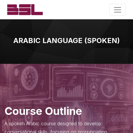
ARABIC LANGUAGE (SPOKEN)
Course Outline
A spoken Arabic course designed to develop
conversational skills, focusing on pronunciation,