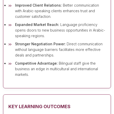
Improved Client Relations:
Better communication
with Arabic-speaking clients enhances trust and
customer satisfaction.
Expanded Market Reach:
Language proficiency
opens doors to new business opportunities in Arabic-
speaking regions.
Stronger Negotiation Power:
Direct communication
without language barriers facilitates more effective
deals and partnerships.
Competitive Advantage:
Bilingual staff give the
business an edge in multicultural and international
markets.
KEY LEARNING OUTCOMES