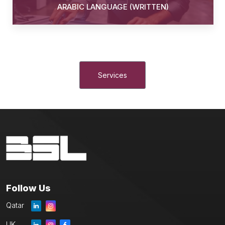
ARABIC LANGUAGE (WRITTEN)
Services
Follow Us
Qatar
UK