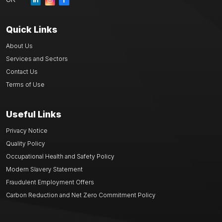
Quick Links
About Us
Services and Sectors
Contact Us
Terms of Use
Useful Links
Privacy Notice
Quality Policy
Occupational Health and Safety Policy
Modern Slavery Statement
Fraudulent Employment Offers
Carbon Reduction and Net Zero Commitment Policy