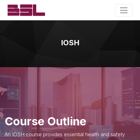
IOSH
Course Outline
An IOSH course provides essential health and safety