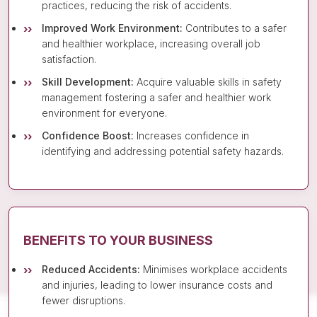
practices, reducing the risk of accidents.
Improved Work Environment:
Contributes to a safer
and healthier workplace, increasing overall job
satisfaction.
Skill Development:
Acquire valuable skills in safety
management fostering a safer and healthier work
environment for everyone.
Confidence Boost:
Increases confidence in
identifying and addressing potential safety hazards.
BENEFITS TO YOUR BUSINESS
Reduced Accidents:
Minimises workplace accidents
and injuries, leading to lower insurance costs and
fewer disruptions.