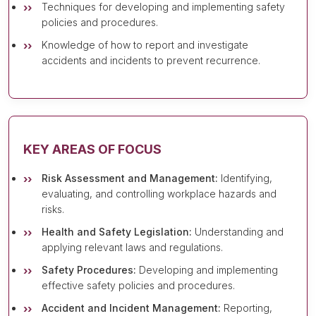
Techniques for developing and implementing safety
policies and procedures.
Knowledge of how to report and investigate
accidents and incidents to prevent recurrence.
KEY AREAS OF FOCUS
Risk Assessment and Management:
Identifying,
evaluating, and controlling workplace hazards and
risks.
Health and Safety Legislation:
Understanding and
applying relevant laws and regulations.
Safety Procedures:
Developing and implementing
effective safety policies and procedures.
Accident and Incident Management:
Reporting,