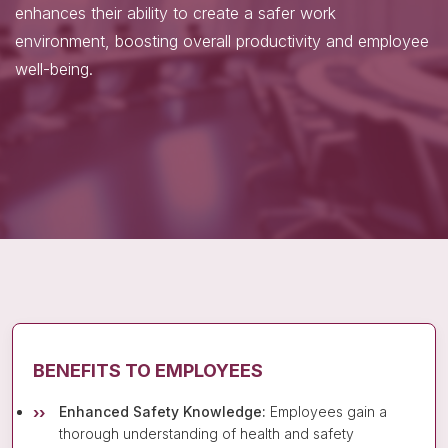
enhances their ability to create a safer work
environment, boosting overall productivity and employee
well-being.
BENEFITS TO EMPLOYEES
Enhanced Safety Knowledge:
Employees gain a
thorough understanding of health and safety