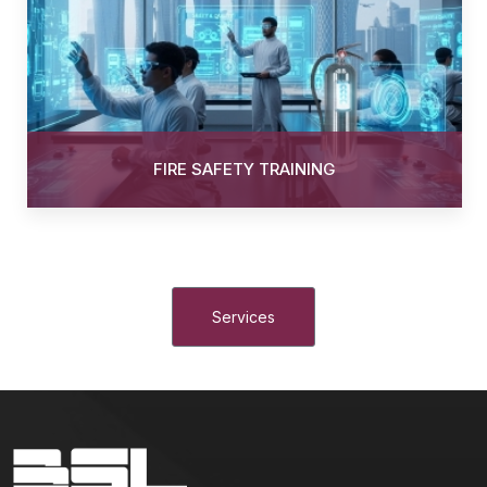
FIRE SAFETY TRAINING
Services