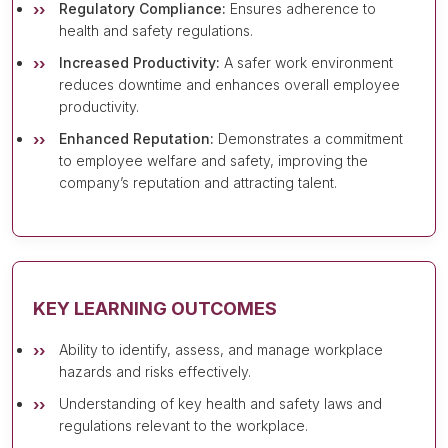
Regulatory Compliance:
Ensures adherence to
health and safety regulations.
Increased Productivity:
A safer work environment
reduces downtime and enhances overall employee
productivity.
Enhanced Reputation:
Demonstrates a commitment
to employee welfare and safety, improving the
company’s reputation and attracting talent.
KEY LEARNING OUTCOMES
Ability to identify, assess, and manage workplace
hazards and risks effectively.
Understanding of key health and safety laws and
regulations relevant to the workplace.