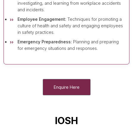
investigating, and learning from workplace accidents
and incidents.
Employee Engagement:
Techniques for promoting a
culture of health and safety and engaging employees
in safety practices.
Emergency Preparedness:
Planning and preparing
for emergency situations and responses.
Enquire Here
IOSH