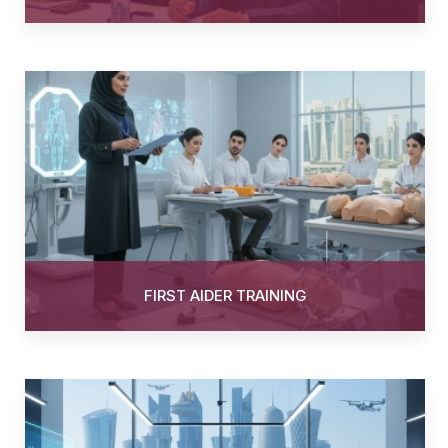
FIRST AIDER TRAINING