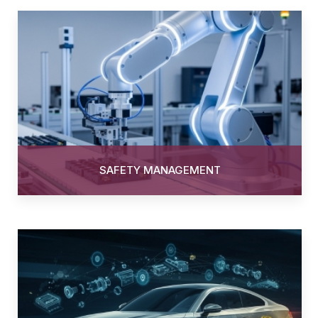
SAFETY MANAGEMENT