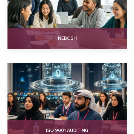
NEBOSH
ISO 9001 AUDITING