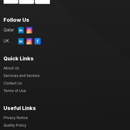
Follow Us
Qatar
UK
Quick Links
About Us
Services and Sectors
Contact Us
Terms of Use
Useful Links
Privacy Notice
Quality Policy