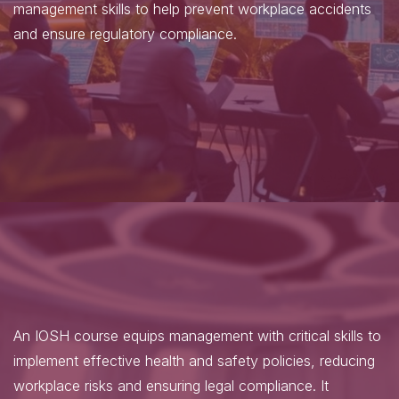
management skills to help prevent workplace accidents
and ensure regulatory compliance.
An IOSH course equips management with critical skills to
implement effective health and safety policies, reducing
workplace risks and ensuring legal compliance. It