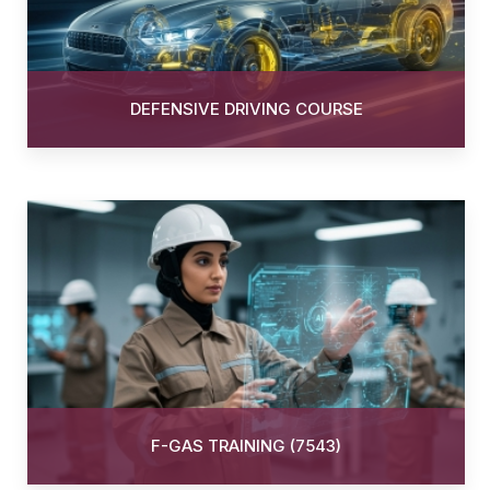
DEFENSIVE DRIVING COURSE
F-GAS TRAINING (7543)