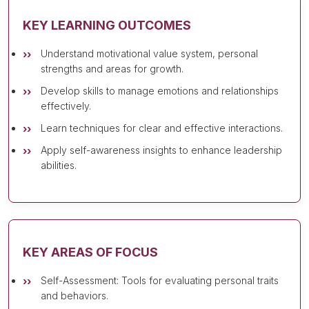
KEY LEARNING OUTCOMES
Understand motivational value system, personal
strengths and areas for growth.
Develop skills to manage emotions and relationships
effectively.
Learn techniques for clear and effective interactions.
Apply self-awareness insights to enhance leadership
abilities.
KEY AREAS OF FOCUS
Self-Assessment: Tools for evaluating personal traits
and behaviors.