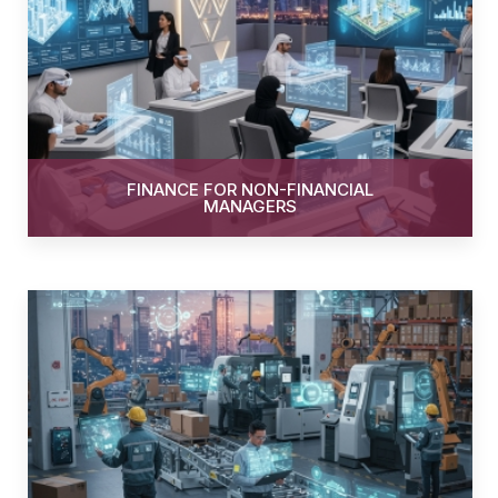
FINANCE FOR NON-FINANCIAL
MANAGERS