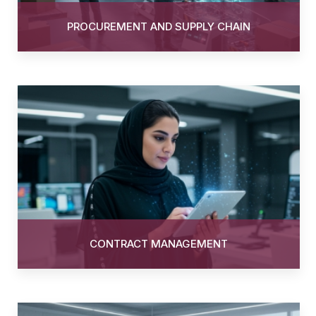
PROCUREMENT AND SUPPLY CHAIN
CONTRACT MANAGEMENT