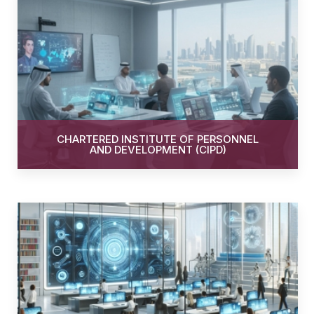
CHARTERED INSTITUTE OF PERSONNEL
AND DEVELOPMENT (CIPD)