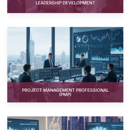
LEADERSHIP DEVELOPMENT
PROJECT MANAGEMENT PROFESSIONAL
(PMP)