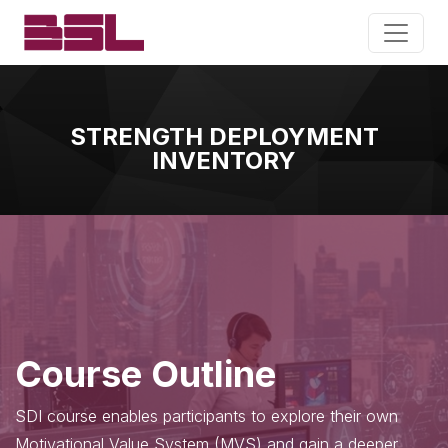
STRENGTH DEPLOYMENT
INVENTORY
Course Outline
SDI course enables participants to explore their own
Motivational Value System (MVS) and gain a deeper