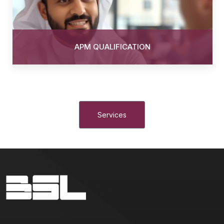
APM QUALIFICATION
Services