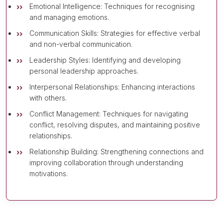
Emotional Intelligence: Techniques for recognising
and managing emotions.
Communication Skills: Strategies for effective verbal
and non-verbal communication.
Leadership Styles: Identifying and developing
personal leadership approaches.
Interpersonal Relationships: Enhancing interactions
with others.
Conflict Management: Techniques for navigating
conflict, resolving disputes, and maintaining positive
relationships.
Relationship Building: Strengthening connections and
improving collaboration through understanding
motivations.