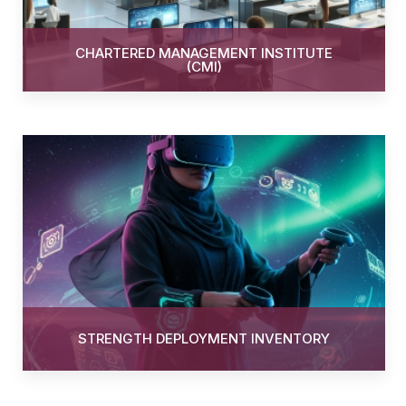
CHARTERED MANAGEMENT INSTITUTE
(CMI)
STRENGTH DEPLOYMENT INVENTORY