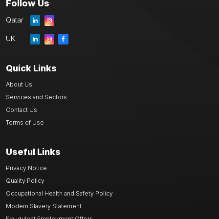
Follow Us
Qatar
UK
Quick Links
About Us
Services and Sectors
Contact Us
Terms of Use
Useful Links
Privacy Notice
Quality Policy
Occupational Health and Safety Policy
Modern Slavery Statement
Fraudulent Employment Offers