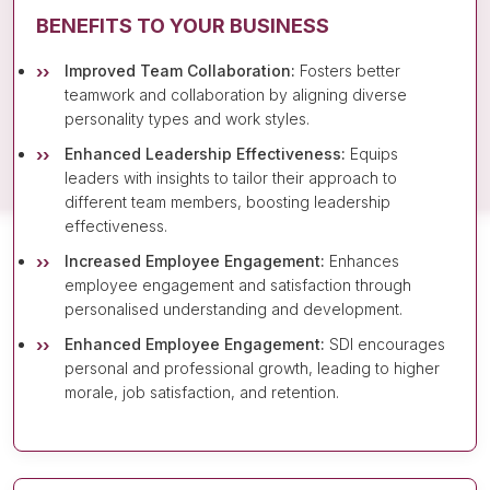
BENEFITS TO YOUR BUSINESS
Improved Team Collaboration:
Fosters better
teamwork and collaboration by aligning diverse
personality types and work styles.
Enhanced Leadership Effectiveness:
Equips
leaders with insights to tailor their approach to
different team members, boosting leadership
effectiveness.
Increased Employee Engagement:
Enhances
employee engagement and satisfaction through
personalised understanding and development.
Enhanced Employee Engagement:
SDI encourages
personal and professional growth, leading to higher
morale, job satisfaction, and retention.