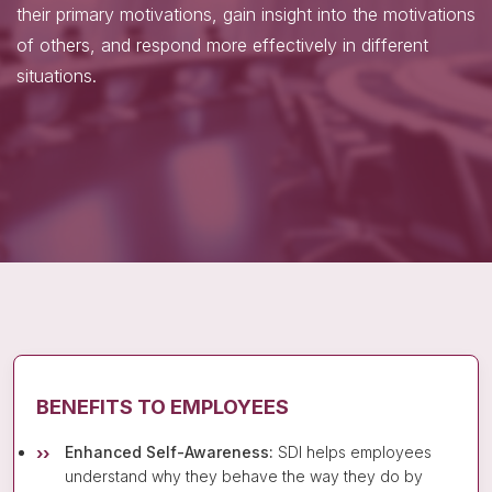
their primary motivations, gain insight into the motivations
of others, and respond more effectively in different
situations.
BENEFITS TO EMPLOYEES
Enhanced Self-Awareness:
SDI helps employees
understand why they behave the way they do by