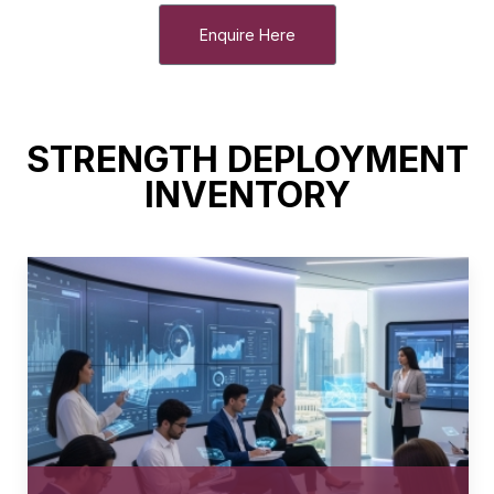
Enquire Here
STRENGTH DEPLOYMENT
INVENTORY