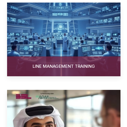
LINE MANAGEMENT TRAINING