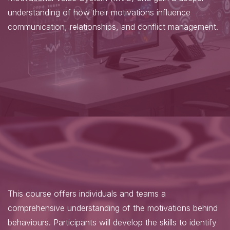
understanding of how their motivations influence
communication, relationships, and conflict management.
This course offers individuals and teams a
comprehensive understanding of the motivations behind
behaviours. Participants will develop the skills to identify