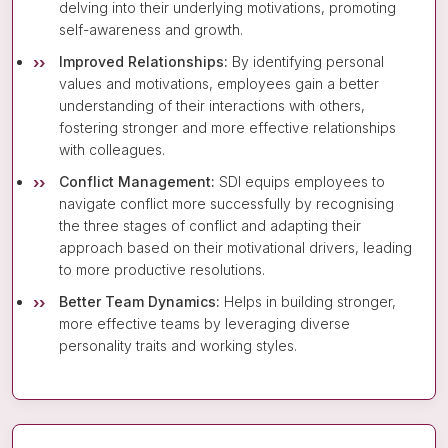
delving into their underlying motivations, promoting
self-awareness and growth.
Improved Relationships:
By identifying personal
values and motivations, employees gain a better
understanding of their interactions with others,
fostering stronger and more effective relationships
with colleagues.
Conflict Management:
SDI equips employees to
navigate conflict more successfully by recognising
the three stages of conflict and adapting their
approach based on their motivational drivers, leading
to more productive resolutions.
Better Team Dynamics:
Helps in building stronger,
more effective teams by leveraging diverse
personality traits and working styles.